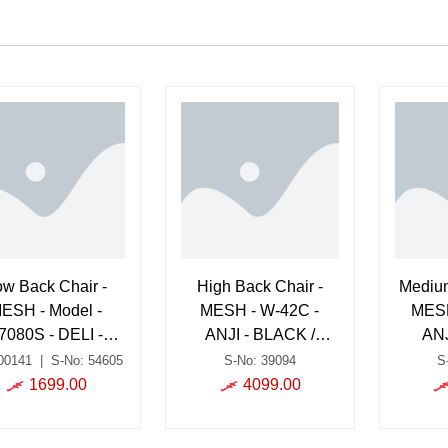
ow Back Chair -
High Back Chair -
Medium
ESH - Model -
MESH - W-42C -
MESH
7080S - DELI -
ANJI - BLACK /
ANJ
BLACK
Chrome
00141
|
S-No: 54605
S-No: 39094
S
1699.00
4099.00