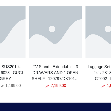
- SUS201 4-
TV Stand - Extendable - 3
Luggage Set - 3 PCs - 20" 
- 6023 - GUCI
DRAWERS AND 1 OPEN
24" / 28"
 GREY
SHELF - 120797/DK10167
CT002 - 
- QUANU - MDF -
1,199.00
7,199.00
1,
WHITE/GREY