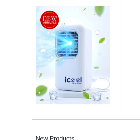
New Products