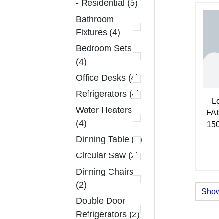
- Residential (5)
Bathroom
Fixtures (4)
Bedroom Sets
(4)
Office Desks (4)
Refrigerators (4)
L
Water Heaters
FAB
(4)
150
Dinning Table (3)
Circular Saw (2)
Dinning Chairs
(2)
Show
Double Door
Refrigerators (2)