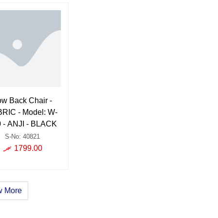
ow Back Chair -
RIC - Model: W-
 - ANJI - BLACK
S-No: 40821
1799.00
 More