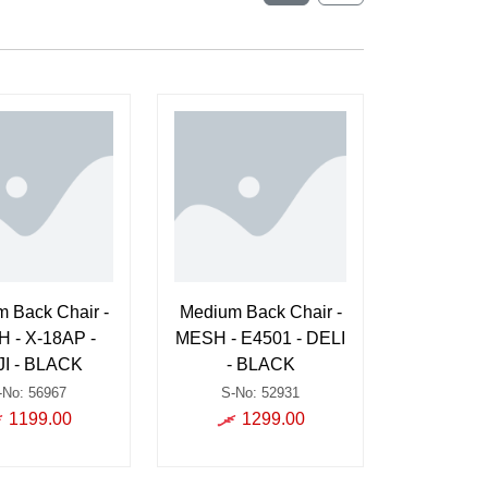
 Back Chair -
Medium Back Chair -
 - X-18AP -
MESH - E4501 - DELI
I - BLACK
- BLACK
-No: 56967
S-No: 52931
1199.00
1299.00