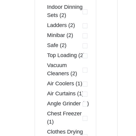
Indoor Dinning
Sets (2)
Ladders (2)
Minibar (2)
Safe (2)
Top Loading (2)
Vacuum
Cleaners (2)
Air Coolers (1)
Air Curtains (1)
Angle Grinder (1)
Chest Freezer
(1)
Clothes Drying