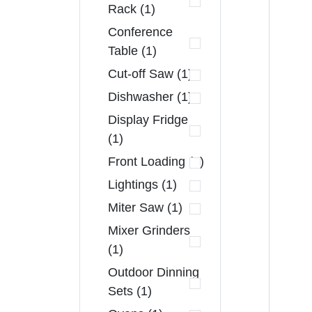
Rack (1)
Conference
Table (1)
Cut-off Saw (1)
Dishwasher (1)
Display Fridge
(1)
Front Loading (1)
Lightings (1)
Miter Saw (1)
Mixer Grinders
(1)
Outdoor Dinning
Sets (1)