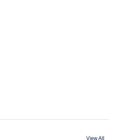
View All