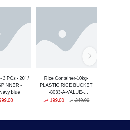
/
Rice Container-10kg-
Griller
 SPINNER -
PLASTIC RICE BUCKET
GRIDDLE
Navy blue
-8033-A-VALUE-
KAK-
WHITE/CLEAR
999.00
199.00
249.00
3,999.0