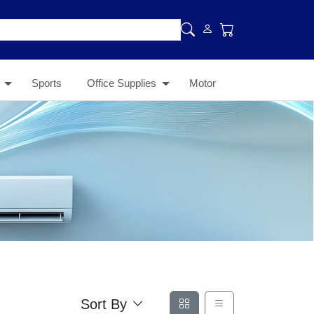
Sports
Office Supplies
Motor
Sort By