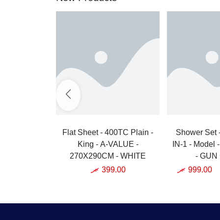
Flat Sheet - 400TC Plain -
Shower Set 
King - A-VALUE -
IN-1 - Model 
270X290CM - WHITE
- GUN
399.00
999.00