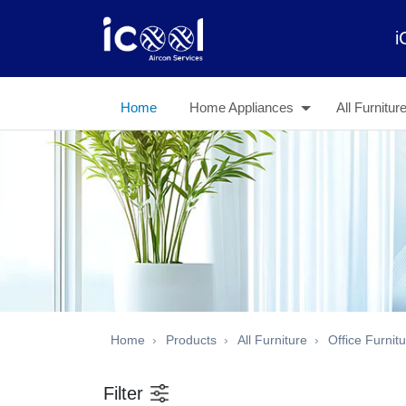
i
Home
Home Appliances
All Furnitur
Home
Products
All Furniture
Office Furnit
Filter