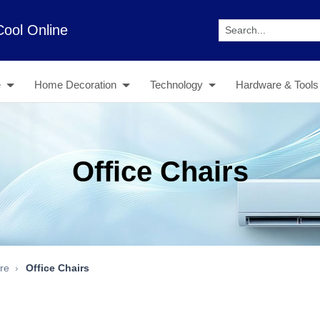
Cool Online
e
Home Decoration
Technology
Hardware & Tools
Office Chairs
ure
Office Chairs