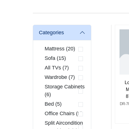
Categories
Mattress (20)
Sofa (15)
All TVs (7)
Wardrobe (7)
L
Storage Cabinets
M
(6)
8
Bed (5)
DR-7
Office Chairs (5)
Split Aircondition