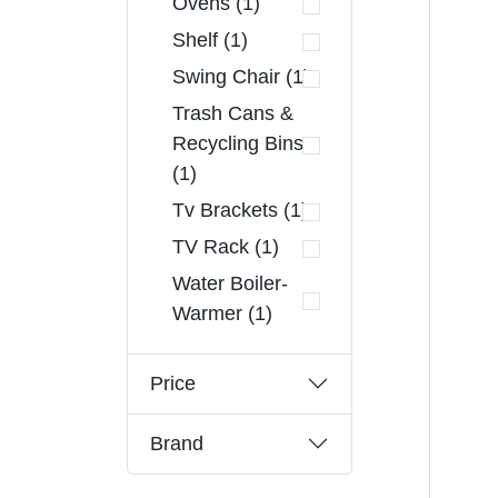
Ovens (1)
Shelf (1)
Swing Chair (1)
Trash Cans &
Recycling Bins
(1)
Tv Brackets (1)
TV Rack (1)
Water Boiler-
Warmer (1)
Price
Brand