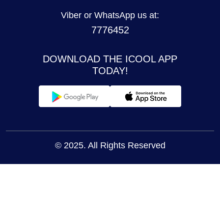
Viber or WhatsApp us at:
7776452
DOWNLOAD THE ICOOL APP
TODAY!
© 2025. All Rights Reserved