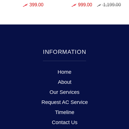
399.00
999.00
1,199.00
INFORMATION
Home
About
Our Services
Request AC Service
Timeline
Contact Us