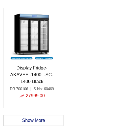
Display Fridge-
AKAVEE -1400L-SC-
1400-Black
DR-700106
|
S-No: 60469
27999.00
Show More