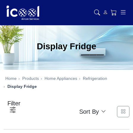
Display Fridge
Home
Products
Home Appliances
Refrigeration
Display Fridge
Filter
Sort By