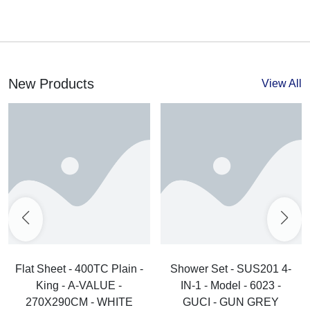
New Products
View All
Flat Sheet - 400TC Plain -
Shower Set - SUS201 4-
King - A-VALUE -
IN-1 - Model - 6023 -
270X290CM - WHITE
GUCI - GUN GREY