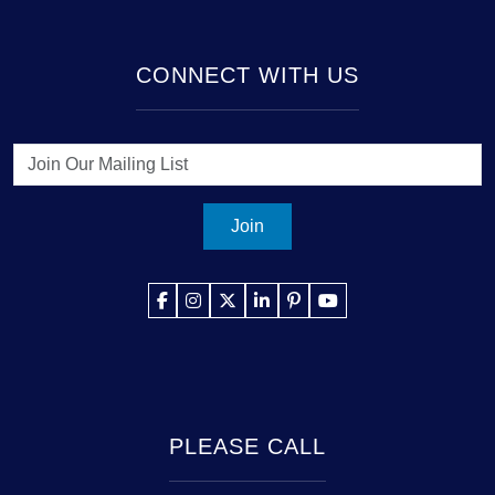
CONNECT WITH US
Join
PLEASE CALL