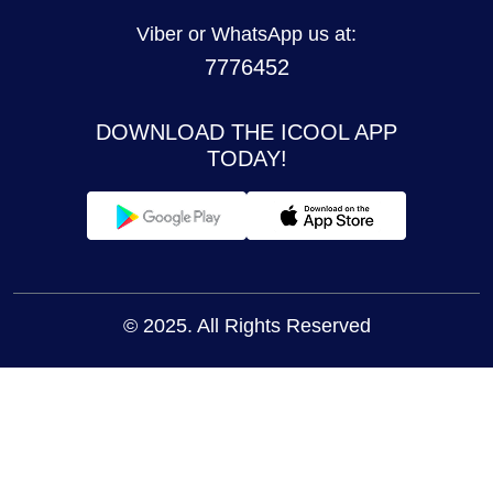
Viber or WhatsApp us at:
7776452
DOWNLOAD THE ICOOL APP
TODAY!
© 2025. All Rights Reserved