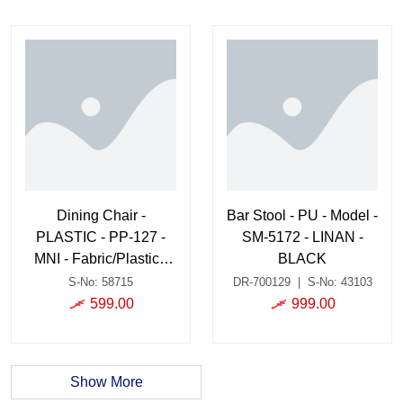
Dining Chair -
Bar Stool - PU - Model -
PLASTIC - PP-127 -
SM-5172 - LINAN -
MNI - Fabric/Plastic -
BLACK
BLACK/GREY
S-No: 58715
DR-700129
|
S-No: 43103
599.00
999.00
Show More