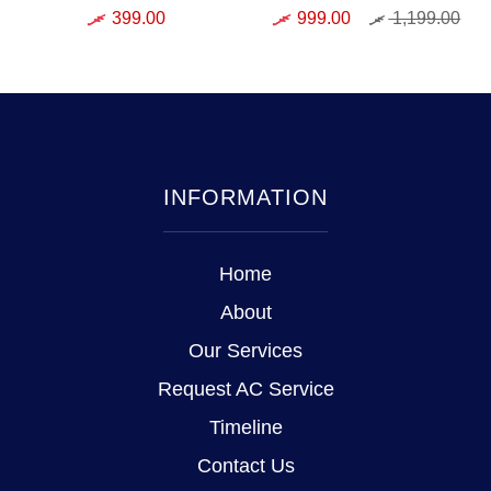
399.00
999.00
1,199.00
INFORMATION
Home
About
Our Services
Request AC Service
Timeline
Contact Us