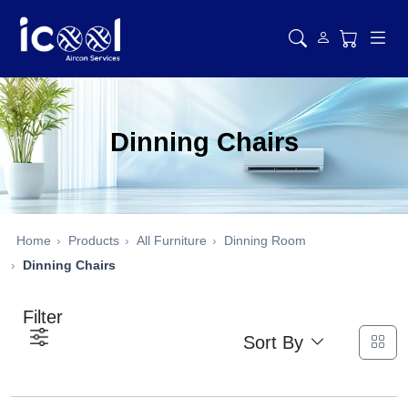
Dinning Chairs
Home
Products
All Furniture
Dinning Room
Dinning Chairs
Filter
Sort By