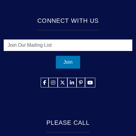
CONNECT WITH US
Join
PLEASE CALL