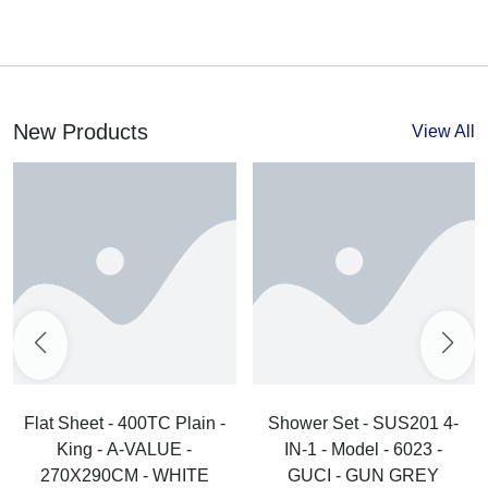
New Products
View All
Flat Sheet - 400TC Plain -
Shower Set - SUS201 4-
King - A-VALUE -
IN-1 - Model - 6023 -
270X290CM - WHITE
GUCI - GUN GREY